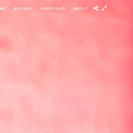
ME
BOOKING
PORTFOLIO
ABOUT